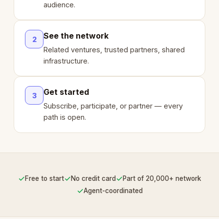
audience.
See the network
2
Related ventures, trusted partners, shared
infrastructure.
Get started
3
Subscribe, participate, or partner — every
path is open.
✓
✓
✓
Free to start
No credit card
Part of 20,000+ network
✓
Agent-coordinated