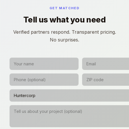
GET MATCHED
Tell us what you need
Verified partners respond. Transparent pricing.
No surprises.