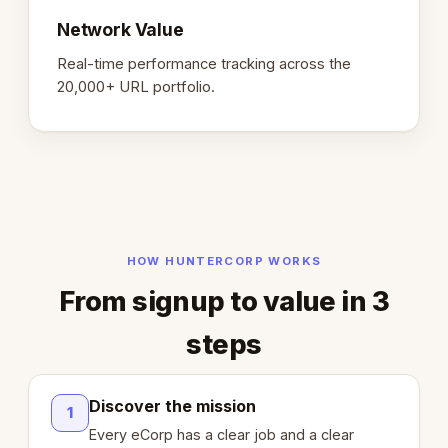
Network Value
Real-time performance tracking across the
20,000+ URL portfolio.
HOW HUNTERCORP WORKS
From signup to value in 3
steps
Discover the mission
1
Every eCorp has a clear job and a clear