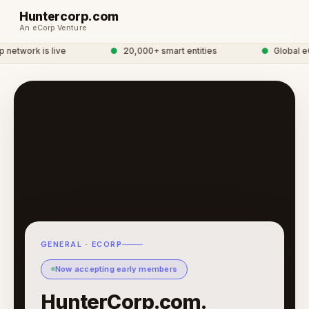
Huntercorp.com
An eCorp Venture
etwork is live
●
20,000+ smart entities
●
Global eC
GENERAL · ECORP
Now accepting early members
HunterCorp.com.