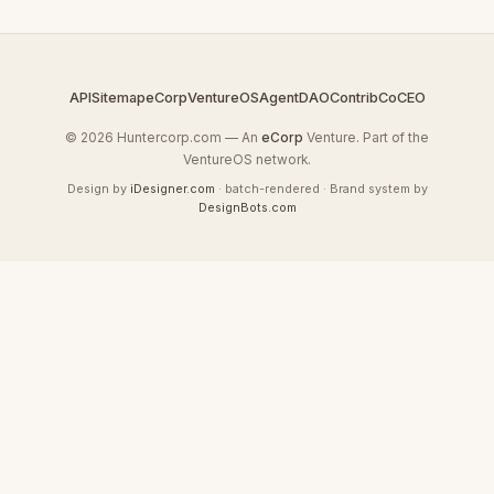
API
Sitemap
eCorp
VentureOS
AgentDAO
Contrib
CoCEO
© 2026 Huntercorp.com — An
eCorp
Venture. Part of the
VentureOS network.
Design by
iDesigner.com
· batch-rendered · Brand system by
DesignBots.com