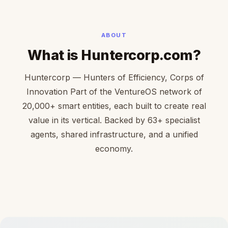
ABOUT
What is Huntercorp.com?
Huntercorp — Hunters of Efficiency, Corps of
Innovation Part of the VentureOS network of
20,000+ smart entities, each built to create real
value in its vertical. Backed by 63+ specialist
agents, shared infrastructure, and a unified
economy.