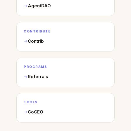
AgentDAO
CONTRIBUTE
Contrib
PROGRAMS
Referrals
TOOLS
CoCEO