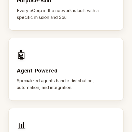
Purpose-Built
Every eCorp in the network is built with a
specific mission and Soul.
🤖
Agent-Powered
Specialized agents handle distribution,
automation, and integration.
📊