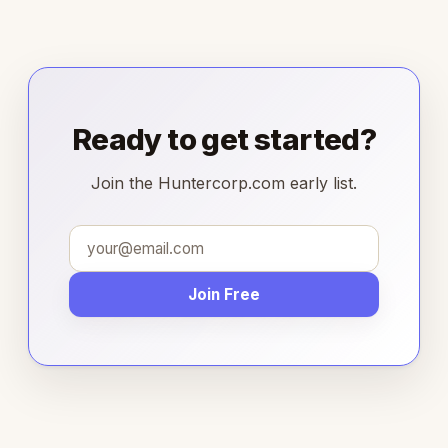
Ready to get started?
Join the Huntercorp.com early list.
Join Free