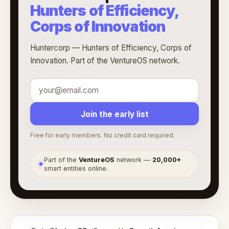
Hunters of Efficiency,
Corps of Innovation
Huntercorp — Hunters of Efficiency, Corps of
Innovation. Part of the VentureOS network.
Join the early list
Free for early members. No credit card required.
Part of the
VentureOS
network —
20,000+
●
smart entities online.