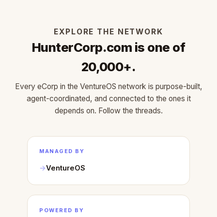
EXPLORE THE NETWORK
HunterCorp.com is one of
20,000+.
Every eCorp in the VentureOS network is purpose-built,
agent-coordinated, and connected to the ones it
depends on. Follow the threads.
MANAGED BY
VentureOS
POWERED BY