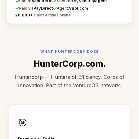
✓
✓
VentureOS
SecurityAgent
Part of
Secured by
✓
✓
PayDirect
VBot.com
Paid via
Agent:
20,000+
smart entities online
WHAT HUNTERCORP DOES
HunterCorp.com.
Huntercorp — Hunters of Efficiency, Corps of
Innovation. Part of the VentureOS network.
🎯